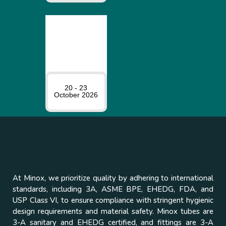
20 - 23
October 2026
At Minox, we prioritize quality by adhering to international
standards, including 3A, ASME BPE, EHEDG, FDA, and
USP Class VI, to ensure compliance with stringent hygienic
design requirements and material safety. Minox tubes are
3-A sanitary and EHEDG certified, and fittings are 3-A