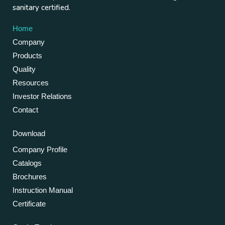
sanitary certified.
Home
Company
Products
Quality
Resources
Investor Relations
Contact
Download
Company Profile
Catalogs
Brochures
Instruction Manual
Certificate