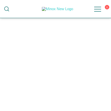
0
Malaysia's Top Sanitary Valves & Fittings
Minox
Supplier