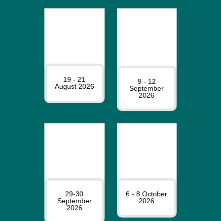
19 - 21
9 - 12
August 2026
September
2026
29-30
6 - 8 October
September
2026
2026