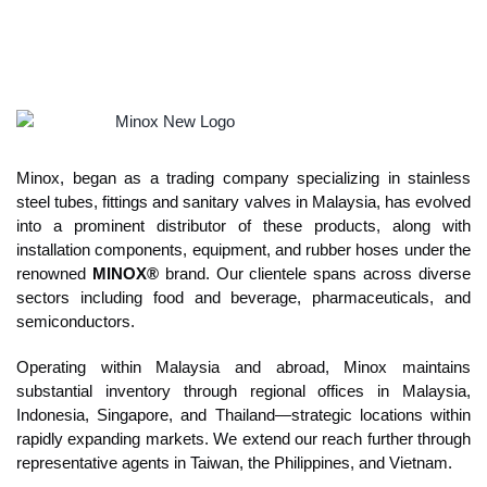
Quality crafted for hygiene and purity,
trusted by the F&B, Pharmaceutical
and Semiconductor industries
Explore More
Minox, began as a trading company specializing in stainless
steel tubes, fittings and sanitary valves in Malaysia, has evolved
into a prominent distributor of these products, along with
installation components, equipment, and rubber hoses under the
renowned
MINOX®
brand. Our clientele spans across diverse
sectors including food and beverage, pharmaceuticals, and
semiconductors.
Operating within Malaysia and abroad, Minox maintains
substantial inventory through regional offices in Malaysia,
Indonesia, Singapore, and Thailand—strategic locations within
rapidly expanding markets. We extend our reach further through
representative agents in Taiwan, the Philippines, and Vietnam.