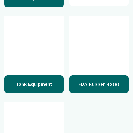
Tank Equipment
FDA Rubber Hoses