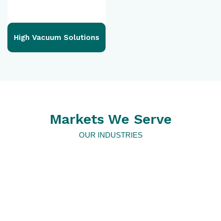
High Vacuum Solutions
Markets We Serve
OUR INDUSTRIES