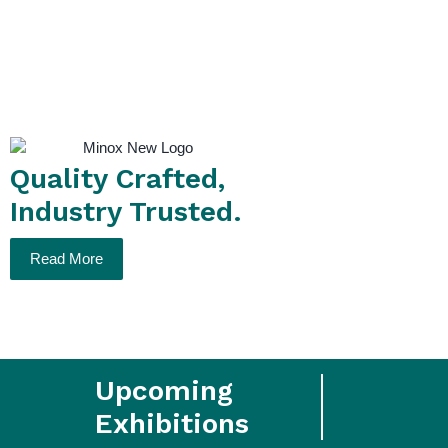
Purity
Quality Crafted,
Industry Trusted.
Read More
Upcoming
Exhibitions