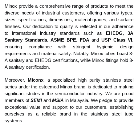
Minox provide a comprehensive range of products to meet the
diverse needs of industrial customers, offering various types,
sizes, specifications, dimensions, material grades, and surface
finishes. Our dedication to quality is reflected in our adherence
to international industry standards such as
EHEDG, 3A
Sanitary Standards, ASME BPE, FDA
and
USP Class VI
,
ensuring compliance with stringent hygienic design
requirements and material safety. Notably, Minox tubes boast 3-
A sanitary and EHEDG certifications, while Minox fittings hold 3-
A sanitary certification.
Moreover,
Miconx
, a specialized high purity stainless steel
series under the esteemed Minox brand, is dedicated to making
significant strides in the semiconductor industry. We are proud
members of
SEMI
and
MSIA
in Malaysia. We pledge to provide
exceptional value and support to our customers, establishing
ourselves as a reliable brand in the stainless steel tube
systems.