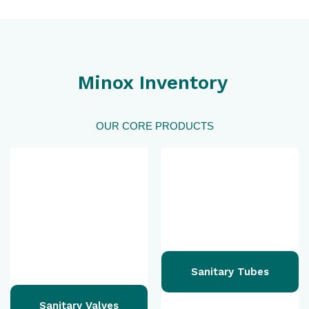
Minox Inventory
OUR CORE PRODUCTS
Sanitary Tubes
Sanitary Valves