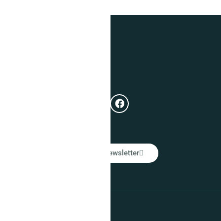
Get In Touch
e
Subscribe
ual
LinkedIn Newsletter
Warranty Policy