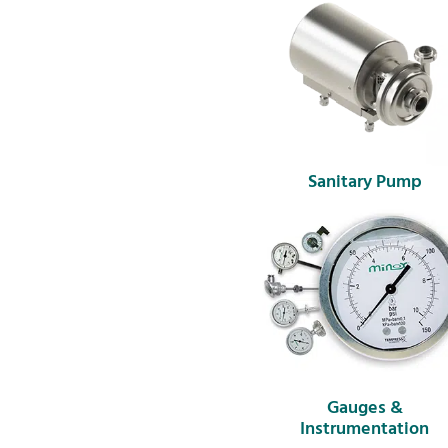
Sanitary Pump
Gauges &
Instrumentation