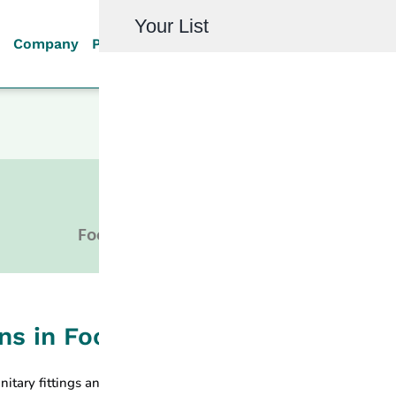
Your List
Company
Products
Quality
Resources
Investor R
HYGIENIC
Food, Beverage, Dairy Industry
ons in Food Production Process:
nitary fittings and hygienic connections meet the stringent hygien