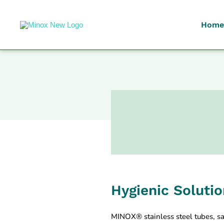
Home
Malaysia's Top Sanitary Valves & Fittings Supplier
Minox
Hygienic Soluti
MINOX® stainless steel tubes, sa