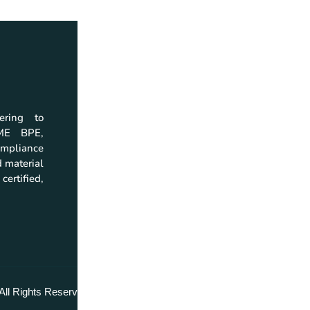
ering to
Home
Download
SME BPE,
Company
Company Profil
mpliance
Products
Catalogs
 material
Quality
Brochures
certified,
Resources
Instruction Man
Investor Relations
Certificate
Contact
All Rights Reserved.
Return & Replacement Policy