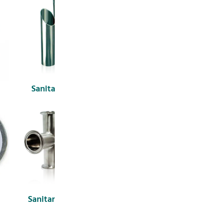
Sanitary Tubes
Sanitary Unions
Sanitary Fittings
3-A Sanitary Fittings &
Connections