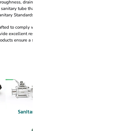
e roughness, drainability & cleanability and corrosion resistance. 
sanitary tube that is certified by EHEDG (Type EL Class I) and 3-A
Sanitary Standards.
fted to comply with FDA regulations, guaranteeing that all materia
ide excellent resistance to oils, fats, and extreme temperatures, 
ducts ensure a sanitary seal that supports hygienic processing.
Sanitary Valves
Tank Equipment