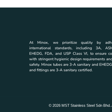
At Minox, we prioritize quality by adh
international standards, including 3A, A
EHEDG, FDA, and USP Class VI, to ensure co
with stringent hygienic design requirements and
safety. Minox tubes are 3-A sanitary and EHEDG 
and fittings are 3-A sanitary certified.
© 2026 MST Stainless Steel Sdn Bhd. 