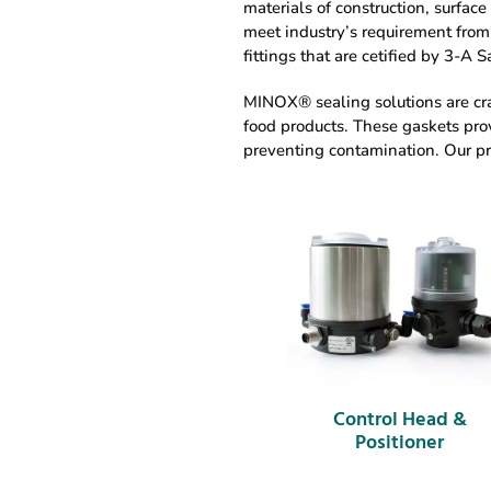
materials of construction, surfac
meet industry’s requirement from 
fittings that are cetified by 3-A 
MINOX® sealing solutions are cra
food products. These gaskets prov
preventing contamination. Our pro
Control Head &
Positioner