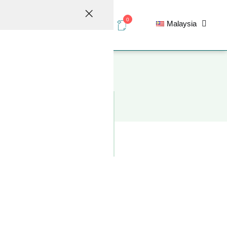
0
Malaysia
elations
Contact
ic design requirements for the