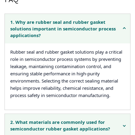
1. Why are rubber seal and rubber gasket
solutions important in semiconductor process
applications?
Rubber seal and rubber gasket solutions play a critical
role in semiconductor process systems by preventing
leakage, maintaining contamination control, and
ensuring stable performance in high-purity
environments. Selecting the correct sealing material
helps improve reliability, chemical resistance, and
process safety in semiconductor manufacturing.
2. What materials are commonly used for
semiconductor rubber gasket applications?