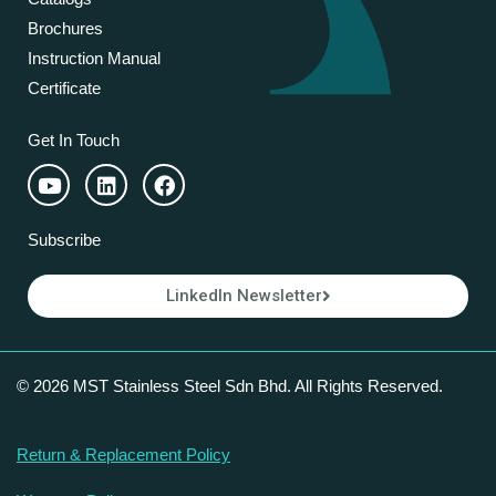
Brochures
Instruction Manual
Certificate
Get In Touch
Subscribe
LinkedIn Newsletter
© 2026 MST Stainless Steel Sdn Bhd. All Rights Reserved.
Return & Replacement Policy