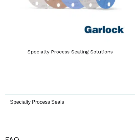
Specialty Process Sealing Solutions
FAQ