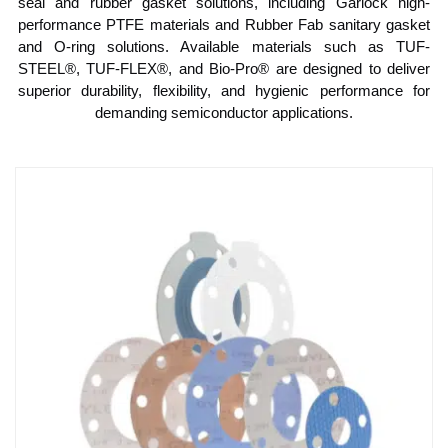
seal and rubber gasket solutions, including Garlock high-
performance PTFE materials and Rubber Fab sanitary gasket
and O-ring solutions. Available materials such as TUF-
STEEL®, TUF-FLEX®, and Bio-Pro® are designed to deliver
superior durability, flexibility, and hygienic performance for
demanding semiconductor applications.