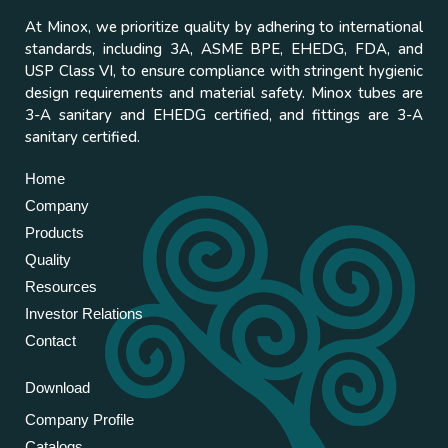
At Minox, we prioritize quality by adhering to international
standards, including 3A, ASME BPE, EHEDG, FDA, and
USP Class VI, to ensure compliance with stringent hygienic
design requirements and material safety. Minox tubes are
3-A sanitary and EHEDG certified, and fittings are 3-A
sanitary certified.
Home
Company
Products
Quality
Resources
Investor Relations
Contact
Download
Company Profile
Catalogs