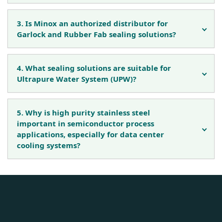
3. Is Minox an authorized distributor for
Garlock and Rubber Fab sealing solutions?
4. What sealing solutions are suitable for
Ultrapure Water System (UPW)?
5. Why is high purity stainless steel
important in semiconductor process
applications, especially for data center
cooling systems?