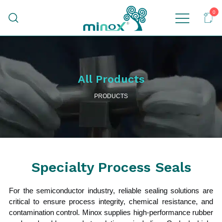
0
Malaysia's Top Sanitary Valves & Fittings
Minox
Supplier
All Products
PRODUCTS
Specialty Process Seals
For the semiconductor industry, reliable sealing solutions are
critical to ensure process integrity, chemical resistance, and
contamination control. Minox supplies high-performance rubber