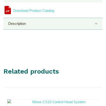
Download Product Catalog
Description
Control Head Model
Related products