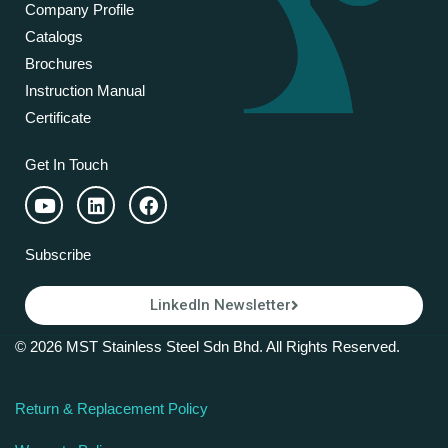
Company Profile
Catalogs
Brochures
Instruction Manual
Certificate
Get In Touch
Subscribe
LinkedIn Newsletter
© 2026 MST Stainless Steel Sdn Bhd. All Rights Reserved.
Return & Replacement Policy