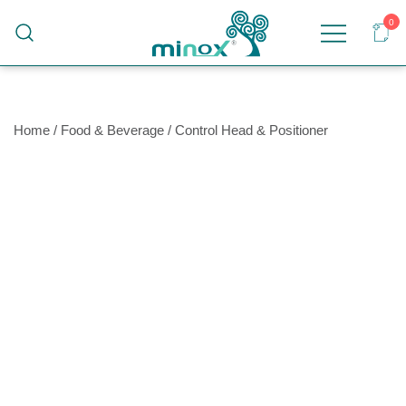
0
Malaysia's Top Sanitary Valves & Fittings
Minox
Supplier
Home
/
Food & Beverage
/
Control Head & Positioner