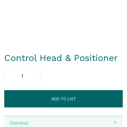
Control Head & Positioner
ADD TO LIST
Download