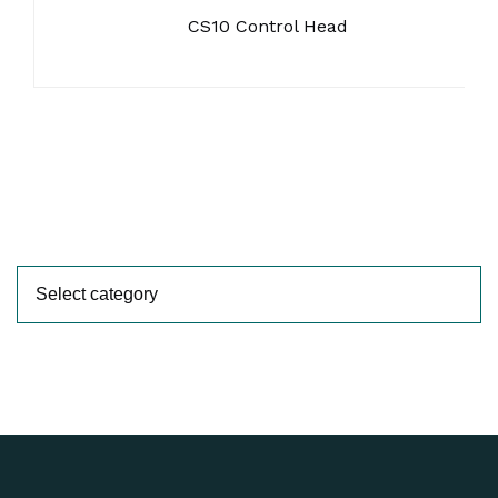
CS10 Control Head