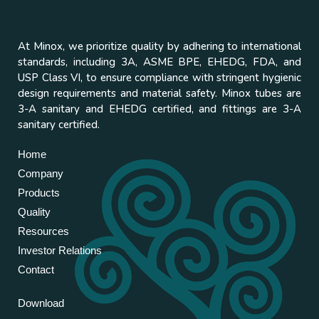
At Minox, we prioritize quality by adhering to international
standards, including 3A, ASME BPE, EHEDG, FDA, and
USP Class VI, to ensure compliance with stringent hygienic
design requirements and material safety. Minox tubes are
3-A sanitary and EHEDG certified, and fittings are 3-A
sanitary certified.
Home
Company
Products
Quality
Resources
Investor Relations
Contact
Download