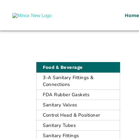
Home
Malaysia's Top Sanitary Valves & Fittings Supplier
Minox
Food & Beverage
3-A Sanitary Fittings &
Connections
FDA Rubber Gaskets
Sanitary Valves
Control Head & Positioner
Sanitary Tubes
Sanitary Fittings