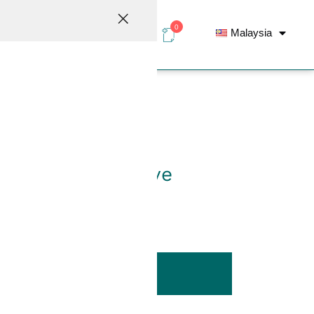
0
Malaysia
elations
Contact
G-Series Ball Valve
ADD TO LIST