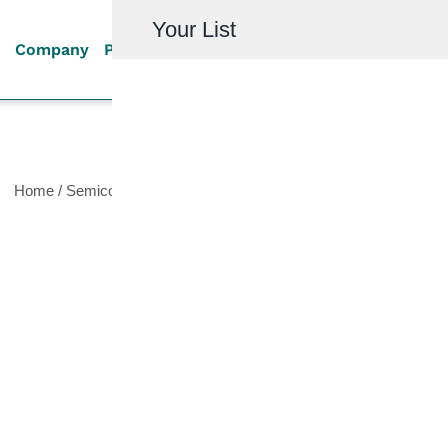
Your List
Company
Products
Quality
Resources
Investor R
Home
/
Semiconductor
/
High Vacuum Valves