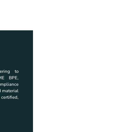
ering to
Home
Download
SME BPE,
Company
Company Profil
mpliance
Products
Catalogs
 material
Quality
Brochures
certified,
Resources
Instruction Man
Investor Relations
Certificate
Contact