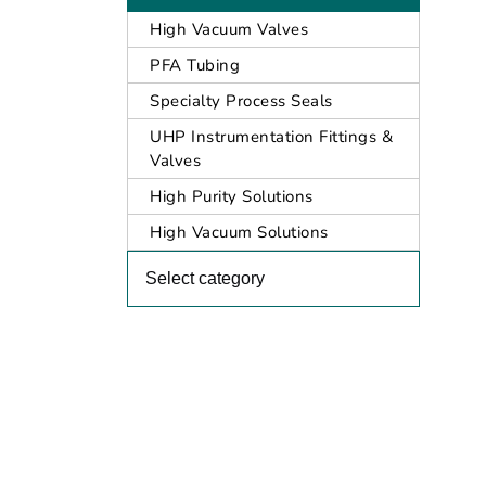
High Vacuum Valves
PFA Tubing
Specialty Process Seals
UHP Instrumentation Fittings &
Valves
High Purity Solutions
High Vacuum Solutions