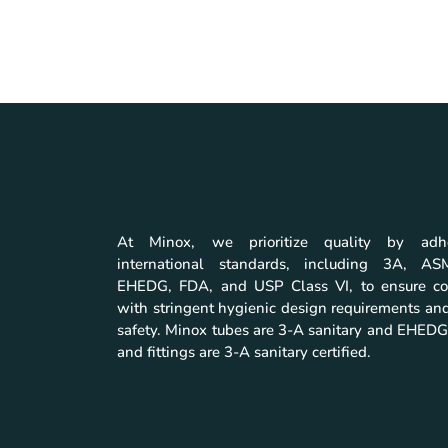
At Minox, we prioritize quality by adh
international standards, including 3A, A
EHEDG, FDA, and USP Class VI, to ensure co
with stringent hygienic design requirements and
safety. Minox tubes are 3-A sanitary and EHEDG 
and fittings are 3-A sanitary certified.