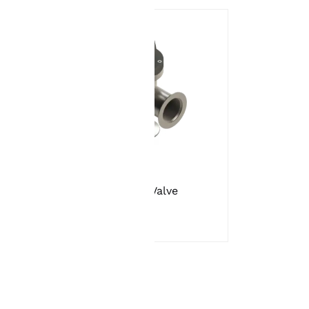
tion
Angle Valve
es