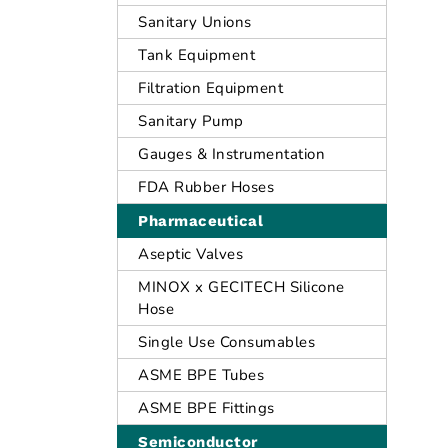
Sanitary Unions
Tank Equipment
Filtration Equipment
Sanitary Pump
Gauges & Instrumentation
FDA Rubber Hoses
Pharmaceutical
Aseptic Valves
MINOX x GECITECH Silicone
Hose
Single Use Consumables
ASME BPE Tubes
ASME BPE Fittings
Semiconductor