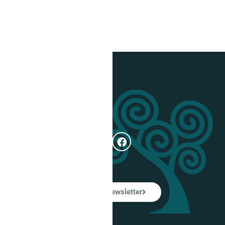
Get In Touch
e
Subscribe
ual
LinkedIn Newsletter