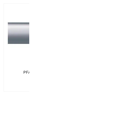
PFA Tubing
UHP Instrumenta
Fittings & Valv