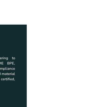
ering to
Home
Download
SME BPE,
Company
Company Profil
mpliance
Products
Catalogs
 material
Quality
Brochures
certified,
Resources
Instruction Man
Investor Relations
Certificate
Contact