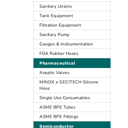
Sanitary Unions
Tank Equipment
Filtration Equipment
Sanitary Pump
Gauges & Instrumentation
FDA Rubber Hoses
Pharmaceutical
Aseptic Valves
MINOX x GECITECH Silicone
Hose
Single Use Consumables
ASME BPE Tubes
ASME BPE Fittings
Semiconductor