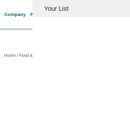
Your List
Company
Products
Quality
Resources
Investor R
Home
/
Food & Beverage
/
Filtration Equipment