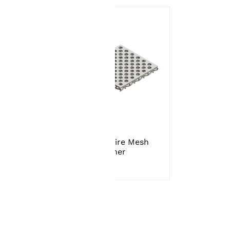
t
Sintered Wire Mesh
Strainer