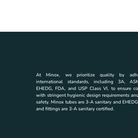
At Minox, we prioritize quality by adh
international standards, including 3A, A
EHEDG, FDA, and USP Class VI, to ensure co
with stringent hygienic design requirements and
safety. Minox tubes are 3-A sanitary and EHEDG 
and fittings are 3-A sanitary certified.