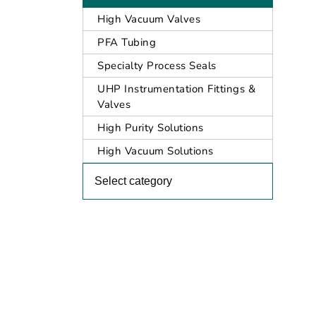
High Vacuum Valves
PFA Tubing
Specialty Process Seals
UHP Instrumentation Fittings &
Valves
High Purity Solutions
High Vacuum Solutions