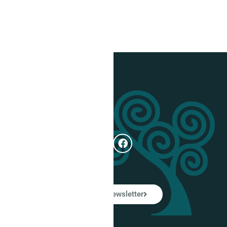
Get In Touch
e
Subscribe
ual
LinkedIn Newsletter