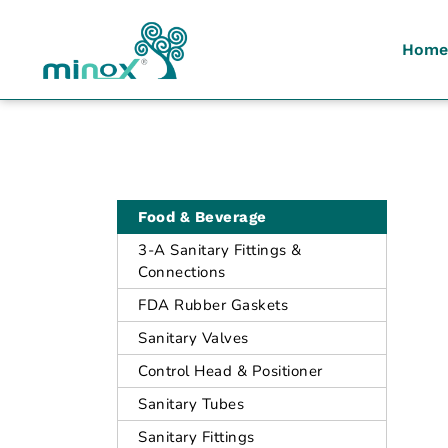
Home
Malaysia's Top Sanitary Valves & Fittings Supplier
Minox
Food & Beverage
3-A Sanitary Fittings &
Connections
FDA Rubber Gaskets
Sanitary Valves
Control Head & Positioner
Sanitary Tubes
Sanitary Fittings