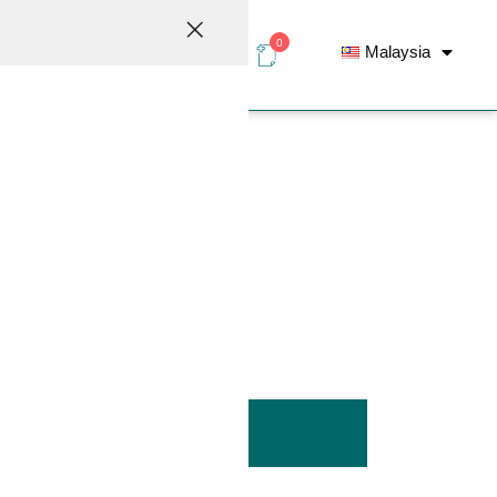
0
Malaysia
elations
Contact
Inline Filter
ADD TO LIST