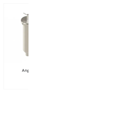
Angle Filter
Screen Gaske