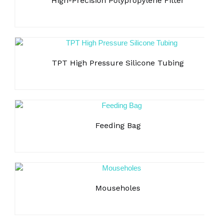
High-Precision Polypropylene Filter
operation;
Heat dissipation function for both screen and backboard,
ensure accurate testing;
Accurate algorithm, the measured pressure can be
automatically adjusted according to the temperature change
of tester, ensure the accuracy of data measurement;
TPT High Pressure Silicone Tubing
Stäubli connection ports, ensures the tightness of the
connection and facilitates operation;
Festool piezoelectric pressure regulating valve with
pressure feedback, provides high precision and sensitive
response;
Feeding Bag
Honeywell sensors, comply with FDA requirements, high
precision and low fluctuations, no effect on the operation of
the amplifier circuit.
Data integrity
Mouseholes
500 test methods can be pre-edited and saved, and users
can also modify and edit methods online;