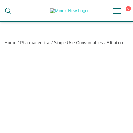
0
Malaysia's Top Sanitary Valves & Fittings
Minox
Supplier
Home
/
Pharmaceutical
/
Single Use Consumables
/
Filtration