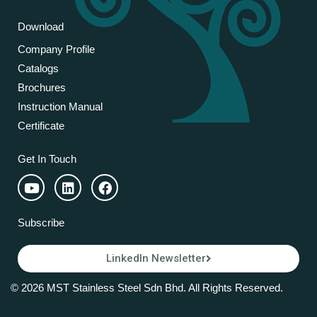
Download
Company Profile
Catalogs
Brochures
Instruction Manual
Certificate
Get In Touch
Subscribe
LinkedIn Newsletter
© 2026 MST Stainless Steel Sdn Bhd. All Rights Reserved.