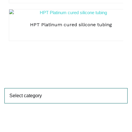
HPT Platinum cured silicone tubing