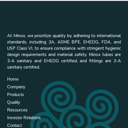
At Minox, we prioritize quality by adhering to international
standards, including 3A, ASME BPE, EHEDG, FDA, and
USP Class VI, to ensure compliance with stringent hygienic
design requirements and material safety. Minox tubes are
3-A sanitary and EHEDG certified, and fittings are 3-A
sanitary certified.
Home
Company
Products
Quality
Resources
Investor Relations
Contact