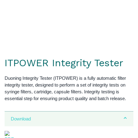
ITPOWER Integrity Tester
Duoning Integrity Tester (ITPOWER) is a fully automatic filter
integrity tester, designed to perform a set of integrity tests on
syringe filters, cartridge, capsule filters. Integrity testing is
essential step for ensuring product quality and batch release.
Download