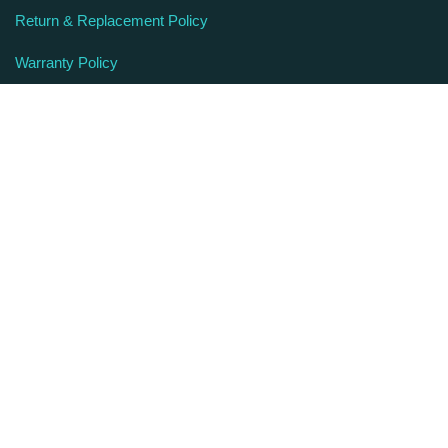
Return & Replacement Policy
Warranty Policy