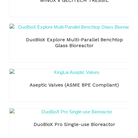
MINOX x GECITECH TRESSIL
Bubble point + Diffusion flow
DuoBioX Explore Multi-Parallel Benchtop
Glass Bioreactor
Aseptic Valves (ASME BPE Compliant)
DuoBioX Pro Single-use Bioreactor