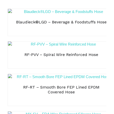
Blaudieck®LGD – Beverage & Foodstuffs Hose
RF-PVV – Spiral Wire Reinforced Hose
RF-RT – Smooth Bore FEP Lined EPDM
Covered Hose