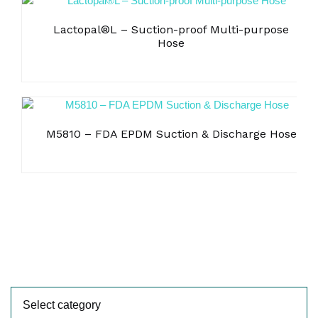
Lactopal®L – Suction-proof Multi-purpose
Hose
M5810 – FDA EPDM Suction & Discharge Hose