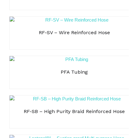
RF-SV – Wire Reinforced Hose
PFA Tubing
RF-SB – High Purity Braid Reinforced Hose