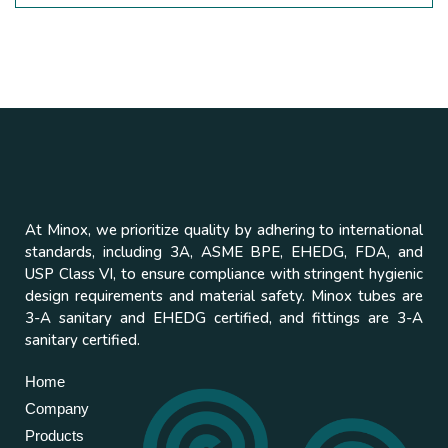
At Minox, we prioritize quality by adhering to international
standards, including 3A, ASME BPE, EHEDG, FDA, and
USP Class VI, to ensure compliance with stringent hygienic
design requirements and material safety. Minox tubes are
3-A sanitary and EHEDG certified, and fittings are 3-A
sanitary certified.
Home
Company
Products