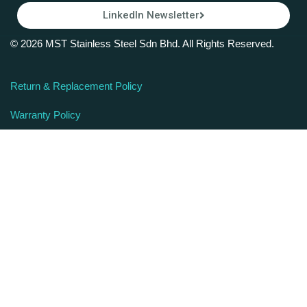
LinkedIn Newsletter
© 2026 MST Stainless Steel Sdn Bhd. All Rights Reserved.
Return & Replacement Policy
Warranty Policy