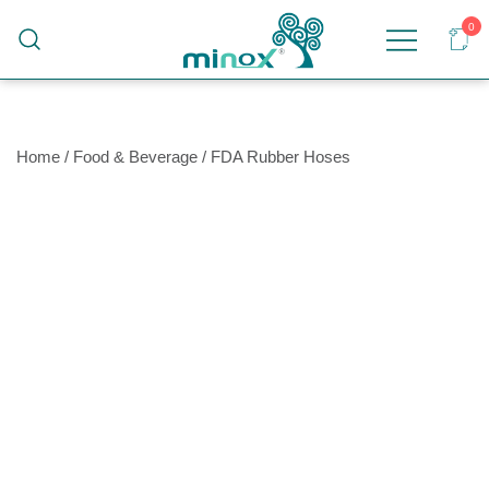
0
Malaysia's Top Sanitary Valves & Fittings
Minox
Supplier
Home
/
Food & Beverage
/
FDA Rubber Hoses