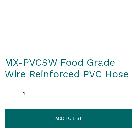
MX-PVCSW Food Grade
Wire Reinforced PVC Hose
ADD TO LIST