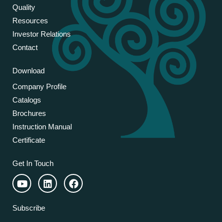
Quality
Resources
Investor Relations
Contact
Download
Company Profile
Catalogs
Brochures
Instruction Manual
Certificate
Get In Touch
Subscribe