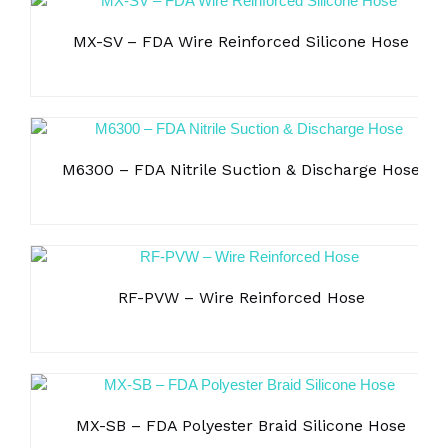
MX-SV – FDA Wire Reinforced Silicone Hose
M6300 – FDA Nitrile Suction & Discharge Hose
RF-PVW – Wire Reinforced Hose
MX-SB – FDA Polyester Braid Silicone Hose