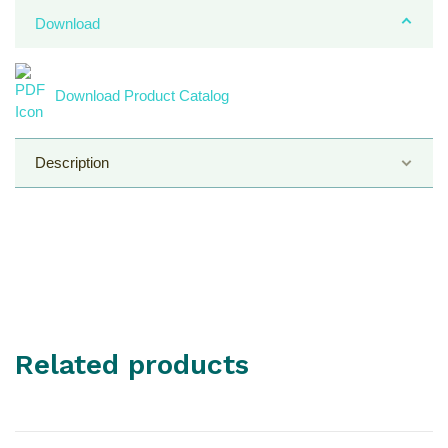
Download
Download Product Catalog
Description
Tube Material :
Smooth Polyvinyl Chloride (FDA PVC)
Related products