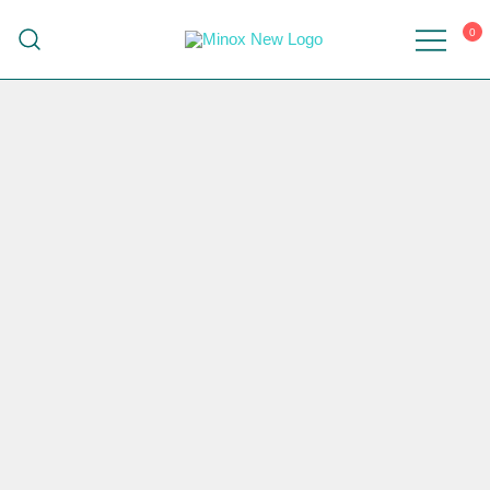
0
Malaysia's Top Sanitary Valves & Fittings
Minox
Supplier