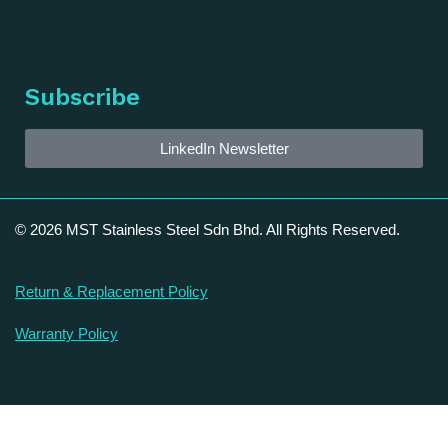
Subscribe
LinkedIn Newsletter
© 2026 MST Stainless Steel Sdn Bhd. All Rights Reserved.
Return & Replacement Policy
Warranty Policy