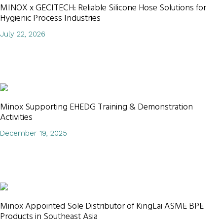
MINOX x GECITECH: Reliable Silicone Hose Solutions for
Hygienic Process Industries
July 22, 2026
Minox Supporting EHEDG Training & Demonstration
Activities
December 19, 2025
Minox Appointed Sole Distributor of KingLai ASME BPE
Products in Southeast Asia