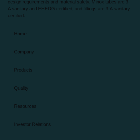
design requirements and material safety. Minox tubes are 3-
A sanitary and EHEDG certified, and fittings are 3-A sanitary
certified.
Home
Company
Products
Quality
Resources
Investor Relations