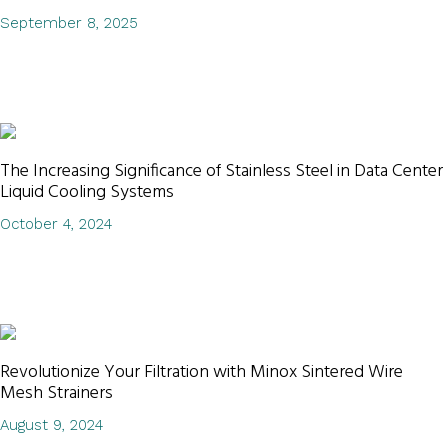
September 8, 2025
The Increasing Significance of Stainless Steel in Data Center
Liquid Cooling Systems
October 4, 2024
Revolutionize Your Filtration with Minox Sintered Wire
Mesh Strainers
August 9, 2024