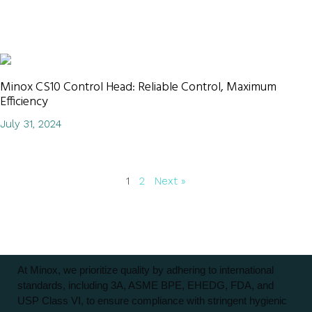
Minox CS10 Control Head: Reliable Control, Maximum
Efficiency
July 31, 2024
1
2
Next »
At Minox, we prioritize quality by adhering to international
standards, including 3A, ASME BPE, EHEDG, FDA, and
USP Class VI, to ensure compliance with stringent hygienic