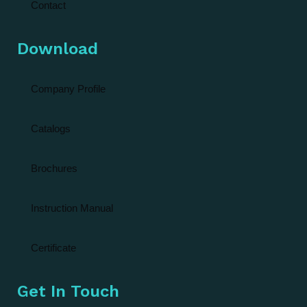
Contact
Download
Company Profile
Catalogs
Brochures
Instruction Manual
Certificate
Get In Touch