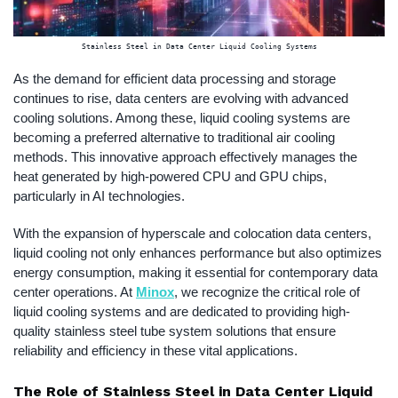
Stainless Steel in Data Center Liquid Cooling Systems
As the demand for efficient data processing and storage
continues to rise, data centers are evolving with advanced
cooling solutions. Among these, liquid cooling systems are
becoming a preferred alternative to traditional air cooling
methods. This innovative approach effectively manages the
heat generated by high-powered CPU and GPU chips,
particularly in AI technologies.
With the expansion of hyperscale and colocation data centers,
liquid cooling not only enhances performance but also optimizes
energy consumption, making it essential for contemporary data
center operations. At
Minox
, we recognize the critical role of
liquid cooling systems and are dedicated to providing high-
quality stainless steel tube system solutions that ensure
reliability and efficiency in these vital applications.
The Role of Stainless Steel in Data Center Liquid