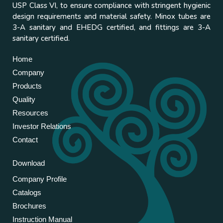
USP Class VI, to ensure compliance with stringent hygienic
design requirements and material safety. Minox tubes are
3-A sanitary and EHEDG certified, and fittings are 3-A
sanitary certified.
Home
Company
Products
Quality
Resources
Investor Relations
Contact
Download
Company Profile
Catalogs
Brochures
Instruction Manual