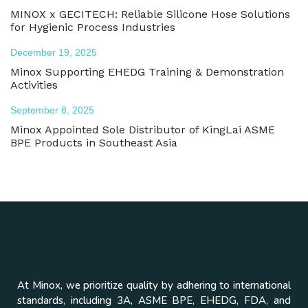
MINOX x GECITECH: Reliable Silicone Hose Solutions
for Hygienic Process Industries
December 19, 2025
Minox Supporting EHEDG Training & Demonstration
Activities
September 8, 2025
Minox Appointed Sole Distributor of KingLai ASME
BPE Products in Southeast Asia
At Minox, we prioritize quality by adhering to international
standards, including 3A, ASME BPE, EHEDG, FDA, and