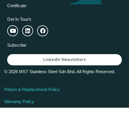
Certificate
Get In Touch
Subscribe
LinkedIn Newsletter
© 2026 MST Stainless Steel Sdn Bhd. All Rights Reserved.
Return & Replacement Policy
Warranty Policy