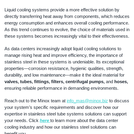
Liquid cooling systems provide a more effective solution by
directly transferring heat away from components, which reduces
energy consumption and enhances overall cooling performance.
As this trend continues to evolve, the choice of materials used in
these systems becomes increasingly vital to their effectiveness.
As data centers increasingly adopt liquid cooling solutions to
manage rising heat and improve efficiency, the importance of
stainless steel in these systems is undeniable. Its exceptional
properties—corrosion resistance, hygienic qualities, strength,
durability, and low maintenance—make it the ideal material for
valves, tubes, fittings, filters, centrifugal pumps,
and
hoses,
ensuring reliable performance in demanding environments.
Reach out to the Minox team at
info_mas@minox.biz
to discuss
your system’s specific requirements and discover how our
expertise in stainless steel tube systems solutions can support
your needs. Click
here
to learn more about the data center
cooling industry and how our stainless steel solutions can
benefit you.