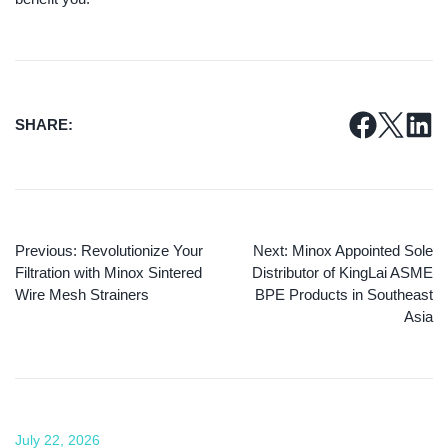
SHARE:
Previous:
Revolutionize Your
Next:
Minox Appointed Sole
Filtration with Minox Sintered
Distributor of KingLai ASME
Wire Mesh Strainers
BPE Products in Southeast
Asia
July 22, 2026