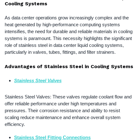
Cooling Systems
As data center operations grow increasingly complex and the
heat generated by high-performance computing systems
intensifies, the need for durable and reliable materials in cooling
systems is paramount. This necessity highlights the significant
role of stainless steel in data center liquid cooling systems,
particularly in valves, tubes, fittings, and filter strainers.
Advantages of Stainless Steel in Cooling Systems
Stainless Steel Valves
Stainless Steel Valves: These valves regulate coolant flow and
offer reliable performance under high temperatures and
pressures. Their corrosion resistance and ability to resist
scaling reduce maintenance and enhance overall system
efficiency.
Stainless Steel Fitting Connections