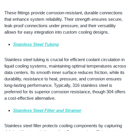
These fittings provide corrosion-resistant, durable connections
that enhance system reliability. Their strength ensures secure,
leak-proof connections under pressure, and their versatility
allows for easy integration into custom cooling designs.
Stainless Steel Tubing
Stainless steel tubing is crucial for efficient coolant circulation in
liquid cooling systems, maintaining optimal temperatures across
data centers. Its smooth inner surface reduces friction, while its
durability, resistance to heat, pressure, and corrosion ensures
long-lasting performance. Typically, 316 stainless steel is
preferred for its superior corrosion resistance, though 304 offers
a cost-effective alternative.
Stainless Steel Filter and Strainer
Stainless steel filter protects cooling components by capturing