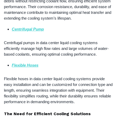
debris without restricting coolant flow, ensuring efficient system
performance. Their corrosion resistance, durability, and ease of
maintenance contribute to maintaining optimal heat transfer and
extending the cooling system’s lifespan.
Centrifugal Pump
Centrifugal pumps in data center liquid cooling systems
efficiently manage high flow rates and large volumes of water-
based coolants, ensuring optimal cooling performance.
Flexible Hoses
Flexible hoses in data center liquid cooling systems provide
easy installation and can be customized for connection type and
length, ensuring seamless integration with equipment. Their
flexibility simplifies routing, while their durability ensures reliable
performance in demanding environments.
The Need for Efficient Cooling Solutions