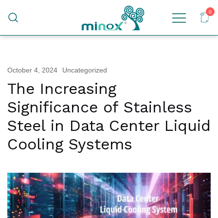
0
Malaysia's Top Sanitary Valves & Fittings
Minox
Supplier
October 4, 2024
Uncategorized
The Increasing
Significance of Stainless
Steel in Data Center Liquid
Cooling Systems