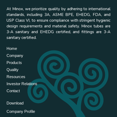
At Minox, we prioritize quality by adhering to international
standards, including 3A, ASME BPE, EHEDG, FDA, and
USP Class VI, to ensure compliance with stringent hygienic
design requirements and material safety. Minox tubes are
3-A sanitary and EHEDG certified, and fittings are 3-A
sanitary certified.
Home
Company
Products
Quality
Resources
Investor Relations
Contact
Download
Company Profile