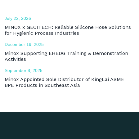
July 22, 2026
MINOX x GECITECH: Reliable Silicone Hose Solutions
for Hygienic Process Industries
December 19, 2025
Minox Supporting EHEDG Training & Demonstration
Activities
September 8, 2025
Minox Appointed Sole Distributor of KingLai ASME
BPE Products in Southeast Asia