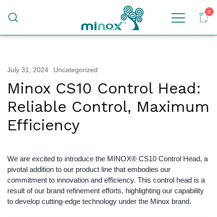
0
Malaysia's Top Sanitary Valves & Fittings
Minox
Supplier
July 31, 2024
Uncategorized
Minox CS10 Control Head:
Reliable Control, Maximum
Efficiency
We are excited to introduce the MINOX® CS10 Control Head, a
pivotal addition to our product line that embodies our
commitment to innovation and efficiency. This control head is a
result of our brand refinement efforts, highlighting our capability
to develop cutting-edge technology under the Minox brand.