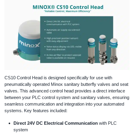
CS10 Control Head is designed specifically for use with
pneumatically operated Minox sanitary butterfly valves and seat
valves. This advanced control head provides a direct interface
between your PLC control system and sanitary valves, ensuring
seamless communication and integration into your automated
systems. Key features included:
Direct 24V DC Electrical Communication
with PLC
system