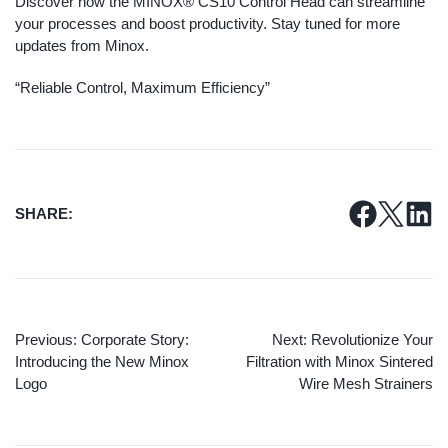
Discover how the MINOX® CS10 Control Head can streamline
your processes and boost productivity. Stay tuned for more
updates from Minox.
“Reliable Control, Maximum Efficiency”
SHARE:
Previous:
Corporate Story:
Next:
Revolutionize Your
Introducing the New Minox
Filtration with Minox Sintered
Logo
Wire Mesh Strainers