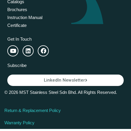
Catalogs
Brochures
Instruction Manual
Certificate
Get In Touch
Subscribe
LinkedIn Newsletter
© 2026 MST Stainless Steel Sdn Bhd. All Rights Reserved.
Return & Replacement Policy
Warranty Policy