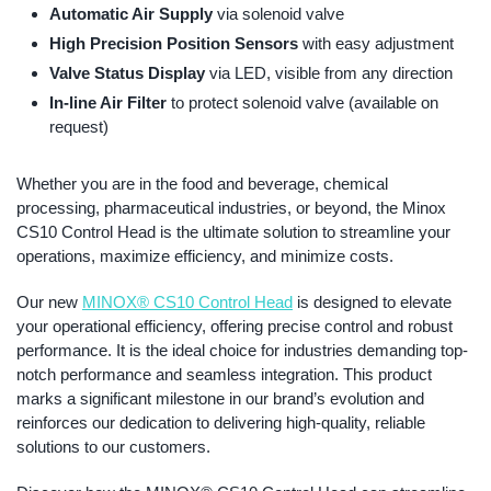
Automatic Air Supply
via solenoid valve
High Precision Position Sensors
with easy adjustment
Valve Status Display
via LED, visible from any direction
In-line Air Filter
to protect solenoid valve (available on
request)
Whether you are in the food and beverage, chemical
processing, pharmaceutical industries, or beyond, the Minox
CS10 Control Head is the ultimate solution to streamline your
operations, maximize efficiency, and minimize costs.
Our new
MINOX® CS10 Control Head
is designed to elevate
your operational efficiency, offering precise control and robust
performance. It is the ideal choice for industries demanding top-
notch performance and seamless integration. This product
marks a significant milestone in our brand’s evolution and
reinforces our dedication to delivering high-quality, reliable
solutions to our customers.